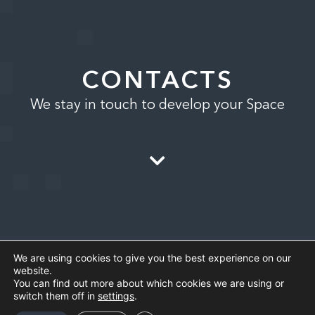
CONTACTS
We stay in touch to develop your Space
We are using cookies to give you the best experience on our
website.
You can find out more about which cookies we are using or
switch them off in
settings
.