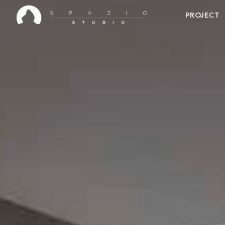
PROJECT