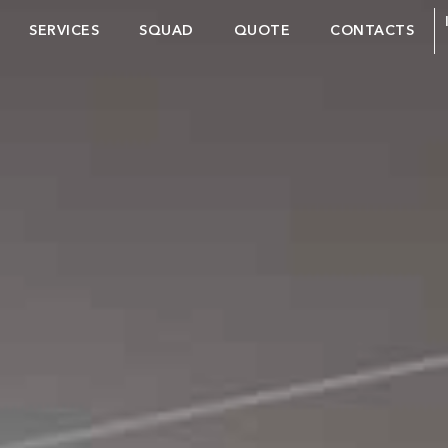
SERVICES
SQUAD
QUOTE
CONTACTS