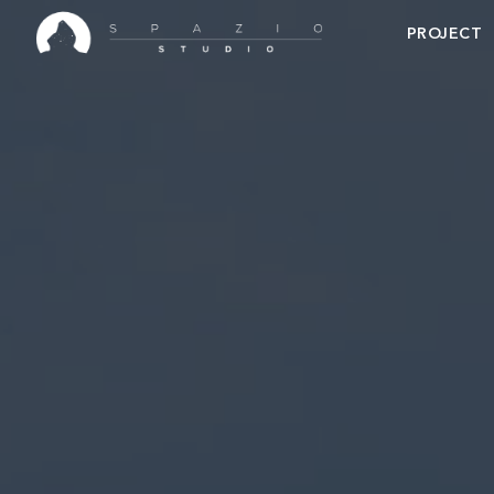
PROJECT