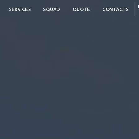
SERVICES
SQUAD
QUOTE
CONTACTS